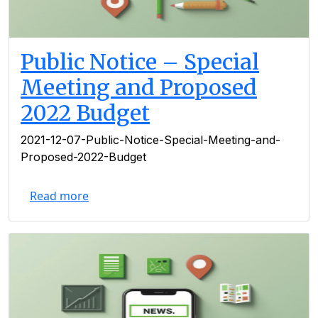
Public Notice – Special
Meeting and Proposed
2022 Budget
2021-12-07-Public-Notice-Special-Meeting-and-
Proposed-2022-Budget
Read more