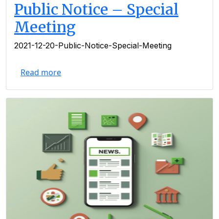
Public Notice – Special
Meeting
2021-12-20-Public-Notice-Special-Meeting
Read more