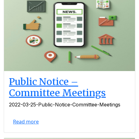
Public Notice –
Committee Meetings
2022-03-25-Public-Notice-Committee-Meetings
Read more