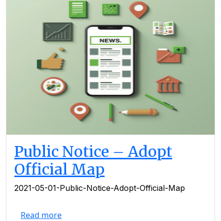
Public Notice – Adopt
Official Map
2021-05-01-Public-Notice-Adopt-Official-Map
Read more