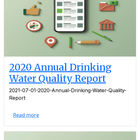
2020 Annual Drinking
Water Quality Report
2021-07-01-2020-Annual-Drinking-Water-Quality-
Report
Read more