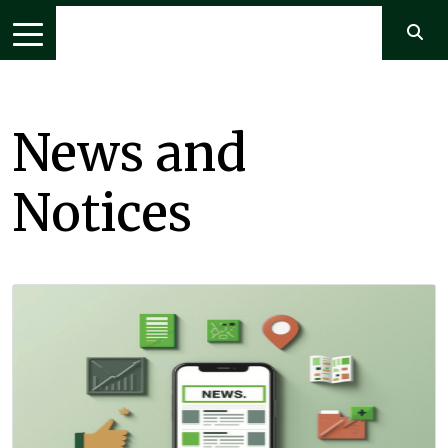
News and
Notices