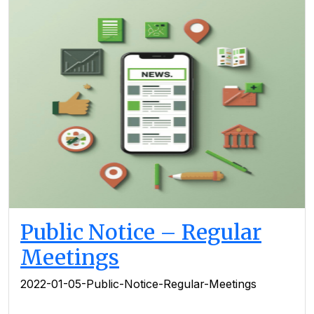
Public Notice – Regular
Meetings
2022-01-05-Public-Notice-Regular-Meetings