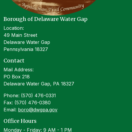
Borough of Delaware Water Gap
Location:
49 Main Street
Delaware Water Gap
Pennsylvania 18327
Contact
Mail Address:
PO Box 218
Delaware Water Gap, PA 18327
Phone: (570) 476-0331
Fax: (570) 476-0380
Email:
boro@dwgpa.gov
Office Hours
Monday - Friday: 9 AM - 1 PM