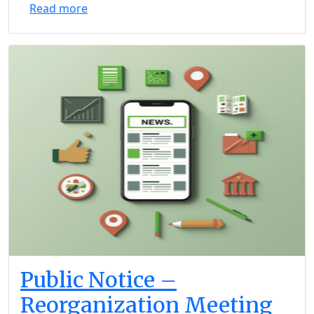
Read more
Public Notice –
Reorganization Meeting