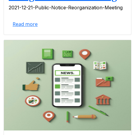
2021-12-21-Public-Notice-Reorganization-Meeting
Read more