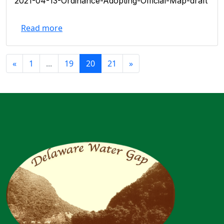
2021-04-13-Ordinance-Adopting-Official-Map-draft
Read more
«
1
...
19
20
21
»