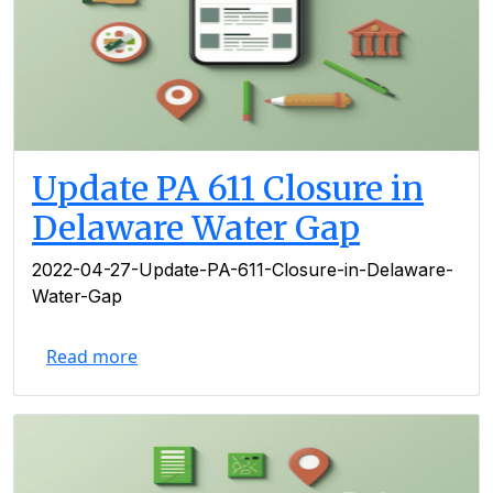
Update PA 611 Closure in
Delaware Water Gap
2022-04-27-Update-PA-611-Closure-in-Delaware-
Water-Gap
Read more