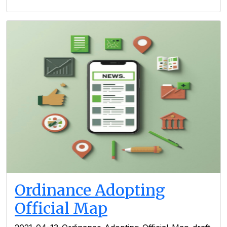
Ordinance Adopting
Official Map