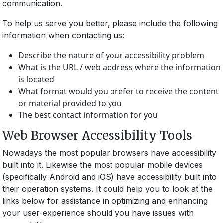
communication.
To help us serve you better, please include the following
information when contacting us:
Describe the nature of your accessibility problem
What is the URL / web address where the information
is located
What format would you prefer to receive the content
or material provided to you
The best contact information for you
Web Browser Accessibility Tools
Nowadays the most popular browsers have accessibility
built into it. Likewise the most popular mobile devices
(specifically Android and iOS) have accessibility built into
their operation systems. It could help you to look at the
links below for assistance in optimizing and enhancing
your user-experience should you have issues with