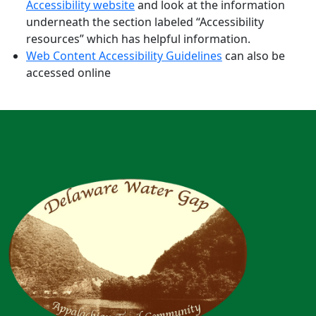
Accessibility website
and look at the information
underneath the section labeled “Accessibility
resources” which has helpful information.
Web Content Accessibility Guidelines
can also be
accessed online