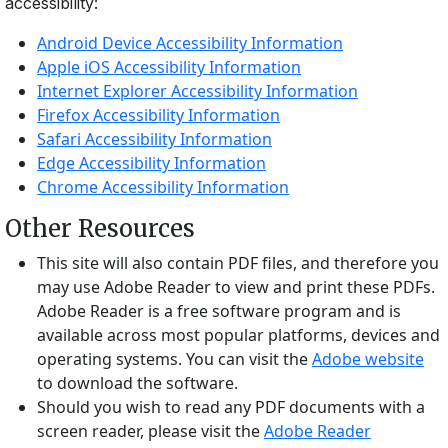
accessibility:
Android Device Accessibility Information
Apple iOS Accessibility Information
Internet Explorer Accessibility Information
Firefox Accessibility Information
Safari Accessibility Information
Edge Accessibility Information
Chrome Accessibility Information
Other Resources
This site will also contain PDF files, and therefore you
may use Adobe Reader to view and print these PDFs.
Adobe Reader is a free software program and is
available across most popular platforms, devices and
operating systems. You can visit the
Adobe website
to download the software.
Should you wish to read any PDF documents with a
screen reader, please visit the
Adobe Reader