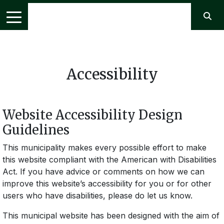
Accessibility
Website Accessibility Design
Guidelines
This municipality makes every possible effort to make
this website compliant with the American with Disabilities
Act. If you have advice or comments on how we can
improve this website’s accessibility for you or for other
users who have disabilities, please do let us know.
This municipal website has been designed with the aim of