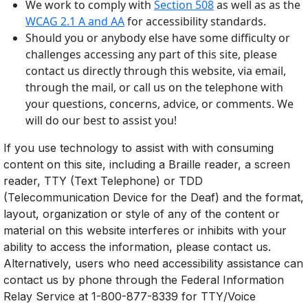
We work to comply with
Section 508
as well as as the
WCAG 2.1 A and AA
for accessibility standards.
Should you or anybody else have some difficulty or
challenges accessing any part of this site, please
contact us directly through this website, via email,
through the mail, or call us on the telephone with
your questions, concerns, advice, or comments. We
will do our best to assist you!
If you use technology to assist with with consuming
content on this site, including a Braille reader, a screen
reader, TTY (Text Telephone) or TDD
(Telecommunication Device for the Deaf) and the format,
layout, organization or style of any of the content or
material on this website interferes or inhibits with your
ability to access the information, please contact us.
Alternatively, users who need accessibility assistance can
contact us by phone through the Federal Information
Relay Service at 1-800-877-8339 for TTY/Voice