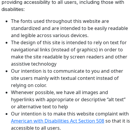
providing accessibility to all users, including those with
disabilities:
The fonts used throughout this website are
standardized and are intended to be easily readable
and legible across various devices.
The design of this site is intended to rely on text for
navigational links (instead of graphics) in order to
make the site readable by screen readers and other
assistive technology
Our intention is to communicate to you and other
site users mainly with textual content instead of
relying on color.
Whenever possible, we have all images and
hyperlinks with appropriate or descriptive “alt text”
or alternative text to help
Our intention is to make this website complaint with
American with Disabilities Act Section 508
so that it is
accessible to all users.