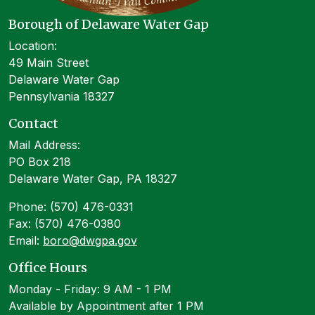
Borough of Delaware Water Gap
Location:
49 Main Street
Delaware Water Gap
Pennsylvania 18327
Contact
Mail Address:
PO Box 218
Delaware Water Gap, PA 18327
Phone: (570) 476-0331
Fax: (570) 476-0380
Email:
boro@dwgpa.gov
Office Hours
Monday - Friday: 9 AM - 1 PM
Available by Appointment after 1 PM