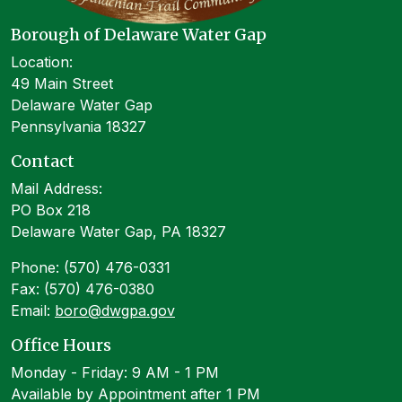
Borough of Delaware Water Gap
Location:
49 Main Street
Delaware Water Gap
Pennsylvania 18327
Contact
Mail Address:
PO Box 218
Delaware Water Gap, PA 18327
Phone: (570) 476-0331
Fax: (570) 476-0380
Email:
boro@dwgpa.gov
Office Hours
Monday - Friday: 9 AM - 1 PM
Available by Appointment after 1 PM