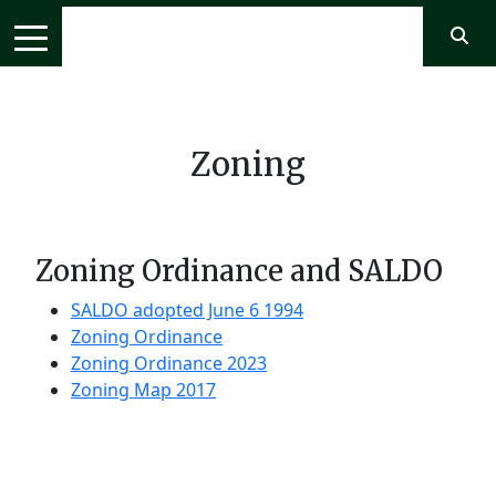
Zoning
Zoning Ordinance and SALDO
SALDO adopted June 6 1994
Zoning Ordinance
Zoning Ordinance 2023
Zoning Map 2017