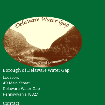
Borough of Delaware Water Gap
Location:
49 Main Street
Delaware Water Gap
Pennsylvania 18327
Contact