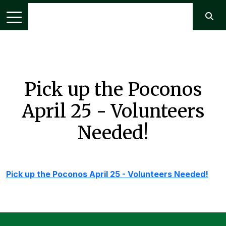
Pick up the Poconos
April 25 - Volunteers
Needed!
Pick up the Poconos April 25 - Volunteers Needed!